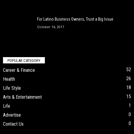
For Latino Business Owners, Trust a Big Issue
October 16, 2017
POPULAR CATEGORY
52
Career & Finance
26
Health
18
Life Style
15
Arts & Entertainment
1
Life
0
Advertise
0
Contact Us