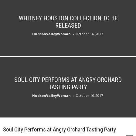
WHITNEY HOUSTON COLLECTION TO BE
RELEASED
HudsonValleyWoman
-
October 16, 2017
SOUL CITY PERFORMS AT ANGRY ORCHARD
TASTING PARTY
HudsonValleyWoman
-
October 16, 2017
Soul City Performs at Angry Orchard Tasting Party