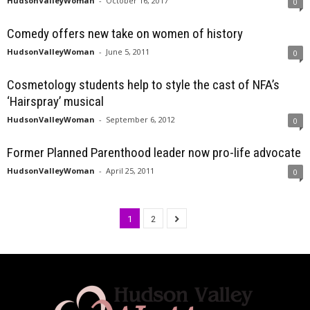
HudsonValleyWoman
-
October 16, 2017
0
Comedy offers new take on women of history
HudsonValleyWoman
-
June 5, 2011
0
Cosmetology students help to style the cast of NFA’s
‘Hairspray’ musical
HudsonValleyWoman
-
September 6, 2012
0
Former Planned Parenthood leader now pro-life advocate
HudsonValleyWoman
-
April 25, 2011
0
1
2