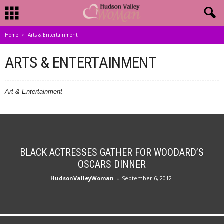
Home
Arts & Entertainment
ARTS & ENTERTAINMENT
Art & Entertainment
BLACK ACTRESSES GATHER FOR WOODARD’S
OSCARS DINNER
HudsonValleyWoman
-
September 6, 2012