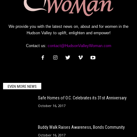
We provide you with the latest news on, about and for women in the
Hudson Valley to uplift, enlighten and empower!
Contact us:
contact@HudsonValleyWoman.com
EVEN MORE NEWS
Safe Homes of O.C. Celebrates its 31st Anniversary
October 16, 2017
Buddy Walk Raises Awareness, Bonds Community
October 16, 2017