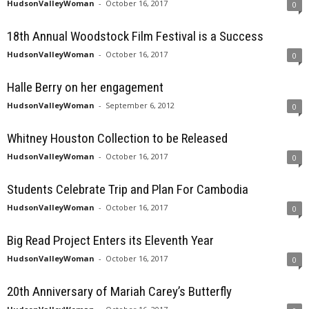
HudsonValleyWoman
-
October 16, 2017
0
18th Annual Woodstock Film Festival is a Success
HudsonValleyWoman
-
October 16, 2017
0
Halle Berry on her engagement
HudsonValleyWoman
-
September 6, 2012
0
Whitney Houston Collection to be Released
HudsonValleyWoman
-
October 16, 2017
0
Students Celebrate Trip and Plan For Cambodia
HudsonValleyWoman
-
October 16, 2017
0
Big Read Project Enters its Eleventh Year
HudsonValleyWoman
-
October 16, 2017
0
20th Anniversary of Mariah Carey’s Butterfly