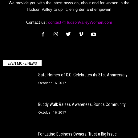
We provide you with the latest news on, about and for women in the
Hudson Valley to uplift, enlighten and empower!
Contact us:
contact@HudsonValleyWoman.com
EVEN MORE NEWS
Safe Homes of O.C. Celebrates its 31st Anniversary
October 16, 2017
Buddy Walk Raises Awareness, Bonds Community
October 16, 2017
For Latino Business Owners, Trust a Big Issue