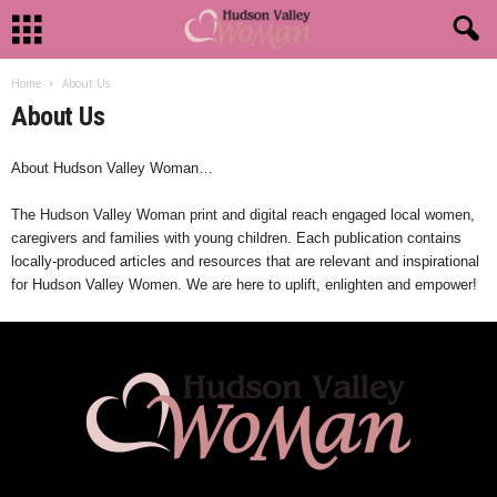
Home
About Us
About Us
About Hudson Valley Woman…
The Hudson Valley Woman print and digital reach engaged local women,
caregivers and families with young children. Each publication contains
locally-produced articles and resources that are relevant and inspirational
for Hudson Valley Women. We are here to uplift, enlighten and empower!