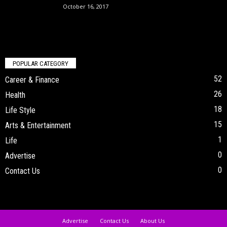
October 16, 2017
POPULAR CATEGORY
52
Career & Finance
26
Health
18
Life Style
15
Arts & Entertainment
1
Life
0
Advertise
0
Contact Us
Advertise
Contact Us
About Us