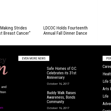
“Making Strides
LDCOC Holds Fourteenth
st Breast Cancer”
Annual Fall Dinner Dance
EVEN MORE NEWS
PO
Caree
Safe Homes of O.C.
Celebrates its 31st
Healt
Anniversary
Life 
October 16, 2017
t and
Arts 
ghten
Buddy Walk Raises
Life
Awareness, Bonds
Community
Adver
om
October 16, 2017