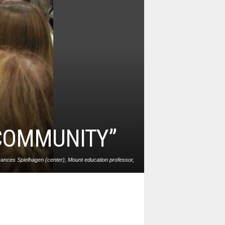
 COMMUNITY”
ances Spielhagen (center), Mount education professor,
 reaching out to skilled youths from all walks of life to
become the teachers of tomorrow. Photo: Matt Frey