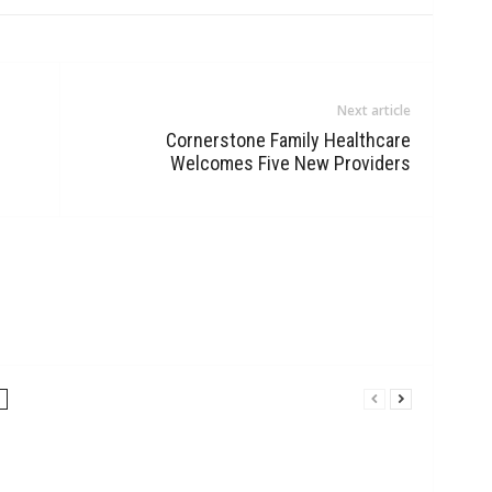
Next article
Cornerstone Family Healthcare
Welcomes Five New Providers