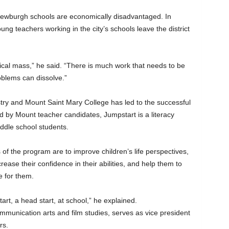
Newburgh schools are economically disadvantaged. In
oung teachers working in the city’s schools leave the district
itical mass,” he said. “There is much work that needs to be
oblems can dissolve.”
ry and Mount Saint Mary College has led to the successful
 by Mount teacher candidates, Jumpstart is a literacy
ddle school students.
of the program are to improve children’s life perspectives,
crease their confidence in their abilities, and help them to
e for them.
art, a head start, at school,” he explained.
munication arts and film studies, serves as vice president
rs.