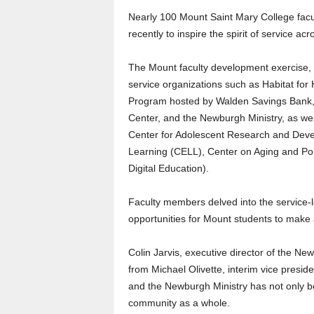
Nearly 100 Mount Saint Mary College fac
recently to inspire the spirit of service 
The Mount faculty development exercise, 
service organizations such as Habitat fo
Program hosted by Walden Savings Bank,
Center, and the Newburgh Ministry, as w
Center for Adolescent Research and Devel
Learning (CELL), Center on Aging and Pol
Digital Education).
Faculty members delved into the service-
opportunities for Mount students to make 
Colin Jarvis, executive director of the Ne
from Michael Olivette, interim vice presi
and the Newburgh Ministry has not only b
community as a whole.