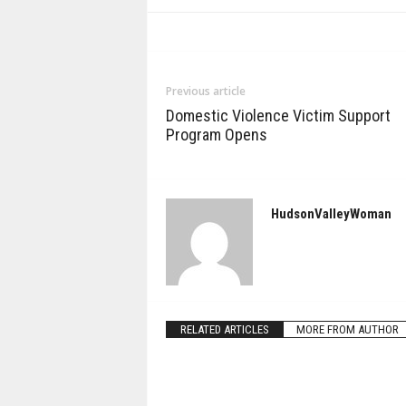
Previous article
Domestic Violence Victim Support
Program Opens
HudsonValleyWoman
RELATED ARTICLES
MORE FROM AUTHOR