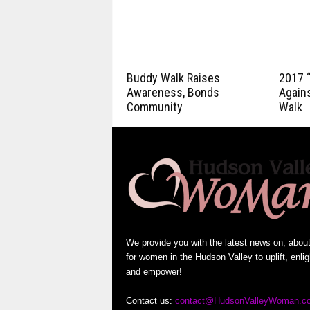
Buddy Walk Raises
2017 
Awareness, Bonds
Again
Community
Walk
We provide you with the latest news on, abou
for women in the Hudson Valley to uplift, enli
and empower!
Contact us:
contact@HudsonValleyWoman.c