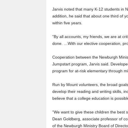
Jarvis noted that many K-12 students in 
addition, he said that about one third of y
within five years.
“By all accounts, my friends, we are at cr
done. …With our elective cooperation, pr
Cooperation between the Newburgh Minist
Jumpstart program, Jarvis said. Developed
program for at-risk elementary through mi
Run by Mount volunteers, the broad goals 
develop their reading and writing skills, in
believe that a college education is possibl
“We want to give these children the best st
Dean Goldberg, associate professor of com
of the Newburgh Ministry Board of Directo