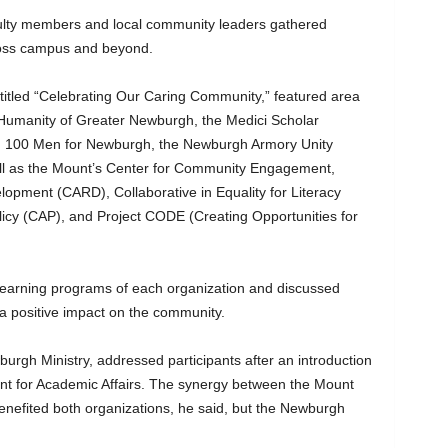
ulty members and local community leaders gathered
across campus and beyond.
titled “Celebrating Our Caring Community,” featured area
r Humanity of Greater Newburgh, the Medici Scholar
 100 Men for Newburgh, the Newburgh Armory Unity
ell as the Mount’s Center for Community Engagement,
opment (CARD), Collaborative in Equality for Literacy
icy (CAP), and Project CODE (Creating Opportunities for
learning programs of each organization and discussed
a positive impact on the community.
wburgh Ministry, addressed participants after an introduction
dent for Academic Affairs. The synergy between the Mount
enefited both organizations, he said, but the Newburgh