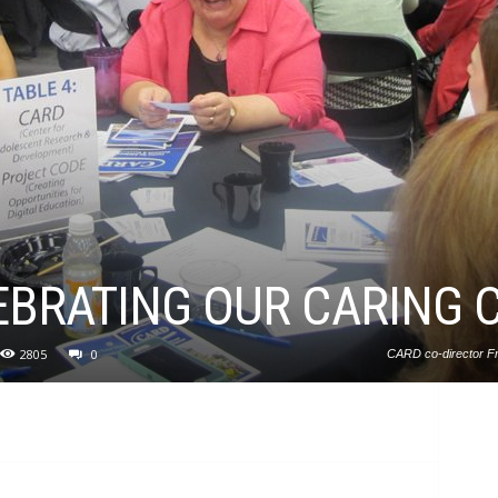
EBRATING OUR CARING
2805
0
CARD co-director Fr
emphasized the importance of