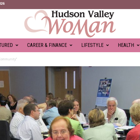
026
TURED
CAREER & FINANCE
LIFESTYLE
HEALTH
 Community”