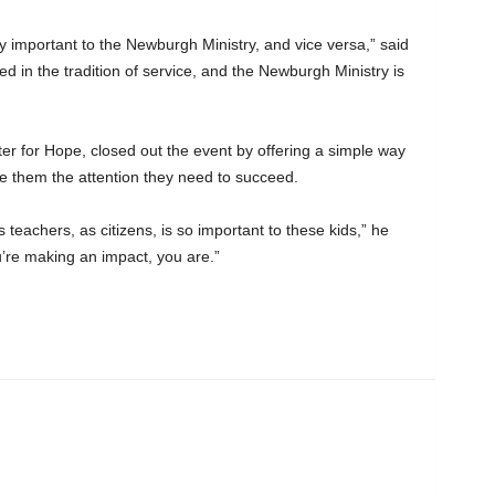
 important to the Newburgh Ministry, and vice versa,” said
 in the tradition of service, and the Newburgh Ministry is
er for Hope, closed out the event by offering a simple way
e them the attention they need to succeed.
teachers, as citizens, is so important to these kids,” he
’re making an impact, you are.”