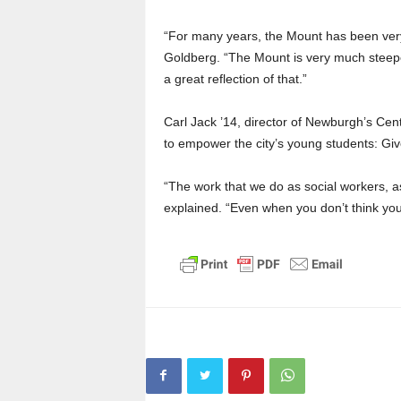
“For many years, the Mount has been very
Goldberg. “The Mount is very much steeped
a great reflection of that.”
Carl Jack ’14, director of Newburgh’s Cent
to empower the city’s young students: Giv
“The work that we do as social workers, as 
explained. “Even when you don’t think you