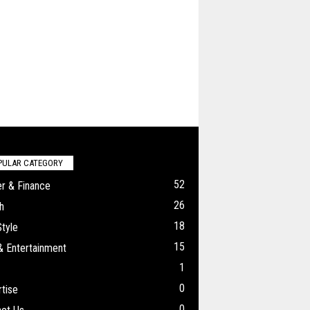
PULAR CATEGORY
52
r & Finance
26
h
18
Style
15
& Entertainment
1
0
tise
0