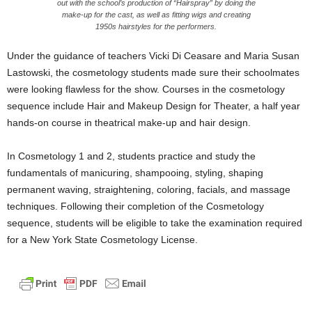
out with the school’s production of “Hairspray” by doing the
make-up for the cast, as well as fitting wigs and creating
1950s hairstyles for the performers.
Under the guidance of teachers Vicki Di Ceasare and Maria Susan
Lastowski, the cosmetology students made sure their schoolmates
were looking flawless for the show. Courses in the cosmetology
sequence include Hair and Makeup Design for Theater, a half year
hands-on course in theatrical make-up and hair design.
In Cosmetology 1 and 2, students practice and study the
fundamentals of manicuring, shampooing, styling, shaping
permanent waving, straightening, coloring, facials, and massage
techniques. Following their completion of the Cosmetology
sequence, students will be eligible to take the examination required
for a New York State Cosmetology License.