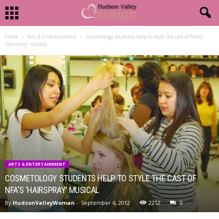
Home
Arts & Entertainment
Cosmetology students help to style the cast of NFA’s
‘Hairspray’ musical
ARTS & ENTERTAINMENT
COSMETOLOGY STUDENTS HELP TO STYLE THE CAST OF
NFA’S ‘HAIRSPRAY’ MUSICAL
By
HudsonValleyWoman
-
September 6, 2012
2212
0