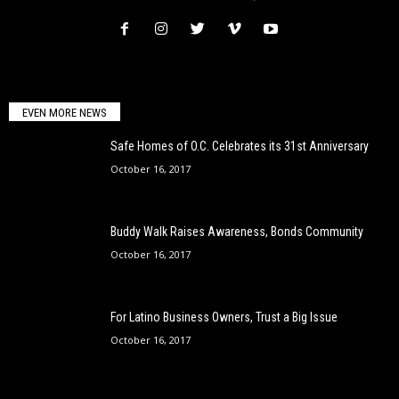
EVEN MORE NEWS
Safe Homes of O.C. Celebrates its 31st Anniversary
October 16, 2017
Buddy Walk Raises Awareness, Bonds Community
October 16, 2017
For Latino Business Owners, Trust a Big Issue
October 16, 2017