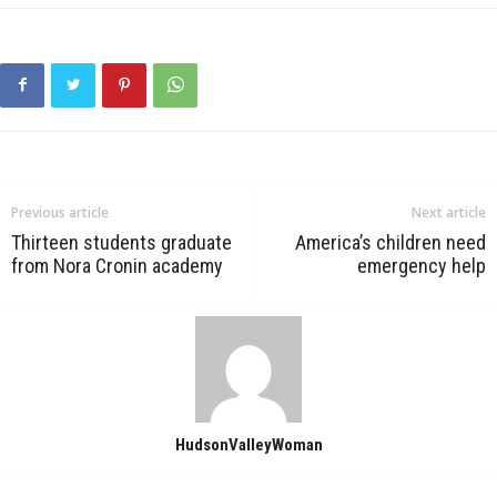
Previous article
Next article
Thirteen students graduate
America’s children need
from Nora Cronin academy
emergency help
HudsonValleyWoman