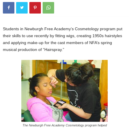
Students in Newburgh Free Academy’s Cosmetology program put
their skills to use recently by fitting wigs, creating 1950s hairstyles
and applying make-up for the cast members of NFA’s spring
musical production of “Hairspray.”
The Newburgh Free Academy Cosmetology program helped