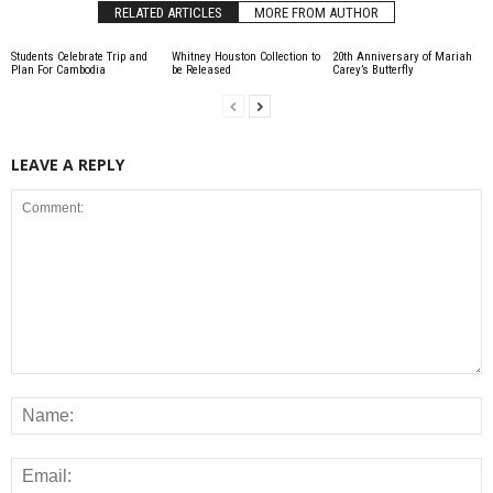
RELATED ARTICLES
MORE FROM AUTHOR
Students Celebrate Trip and
Whitney Houston Collection to
20th Anniversary of Mariah
Plan For Cambodia
be Released
Carey’s Butterfly
LEAVE A REPLY