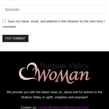
Save my name, email, and website in this browser for the next time I
comment.
We provide you with the latest news on, about and for women in the
Hudson Valley to uplift, enlighten and empower!
Contact us:
contact@HudsonValleyWoman.com