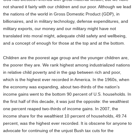
not shared it fairly with our children and our poor. Although we lead
the nations of the world in Gross Domestic Product (GDP), in
billionaires, and in military technology, defense expenditures, and
military exports, our money and our military might have not
translated into moral might, adequate child safety and wellbeing,
and a concept of enough for those at the top and at the bottom.
Children are the poorest age group and the younger children are,
the poorer they are. We rank highest among industrialized nations
in relative child poverty and in the gap between rich and poor,
which is the highest ever recorded in America. In the 1960s, when
the economy was expanding, about two-thirds of the nation’s
income gains went to the bottom 90 percent of U.S. households. In
the first half of this decade, it was just the opposite: the wealthiest
one percent reaped two-thirds of income gains. In 2007, the
income share for the wealthiest 10 percent of households, 49.74
percent, was the highest ever recorded. It is obscene for anyone to
advocate for continuing of the unjust Bush tax cuts for the