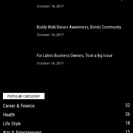
October 16, 2017
Buddy Walk Raises Awareness, Bonds Community
October 16, 2017
For Latino Business Owners, Trust a Big Issue
October 16, 2017
POPULAR CATEGORY
52
Career & Finance
26
Health
18
Life Style
15
Arts & Entertainment