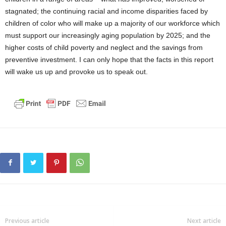
stagnated; the continuing racial and income disparities faced by
children of color who will make up a majority of our workforce which
must support our increasingly aging population by 2025; and the
higher costs of child poverty and neglect and the savings from
preventive investment. I can only hope that the facts in this report
will wake us up and provoke us to speak out.
Previous article
Next article