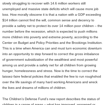
slowly struggling to recover with 14.6 million workers still
unemployed and massive state deficits which will cause more job
loss. How morally obscene it is that a nation with a GDP exceeding
$14 trillion cannot find the will, common sense and decency to
provide a safety net to protect its over 14 million poor children – the
number before the recession, which is expected to push millions
more children into poverty and extreme poverty, according to the
Center on Budget and Policy Priorities and the Brookings Institution.
This is a time when America can and must turn economic downturn
into an opportunity to step forward to correct the gross imbalance
of government subsidization of the wealthiest and most powerful
among us and provide a safety net for all children from growing
hunger, homelessness and stress. Now is the time to correct the
laissez-faire federal policies that enabled the few to run roughshod
over the life savings of many hard working Americans and wreck
the lives and dreams of millions of children.
The Children’s Defense Fund’s new report describes the status of
children in a range of areas – what has improved, worsened or