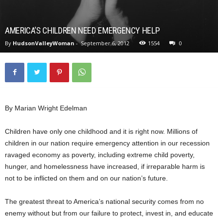
AMERICA’S CHILDREN NEED EMERGENCY HELP
By
HudsonValleyWoman
-
September 6, 2012
1554
0
By Marian Wright Edelman
Children have only one childhood and it is right now. Millions of
children in our nation require emergency attention in our recession
ravaged economy as poverty, including extreme child poverty,
hunger, and homelessness have increased, if irreparable harm is
not to be inflicted on them and on our nation’s future.
The greatest threat to America’s national security comes from no
enemy without but from our failure to protect, invest in, and educate