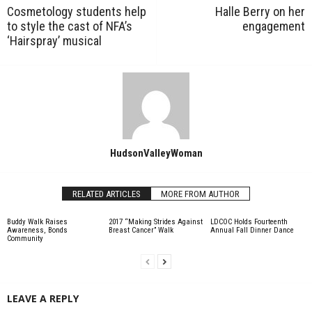
Cosmetology students help
Halle Berry on her
to style the cast of NFA’s
engagement
‘Hairspray’ musical
HudsonValleyWoman
RELATED ARTICLES
MORE FROM AUTHOR
Buddy Walk Raises
2017 “Making Strides Against
LDCOC Holds Fourteenth
Awareness, Bonds
Breast Cancer” Walk
Annual Fall Dinner Dance
Community
LEAVE A REPLY