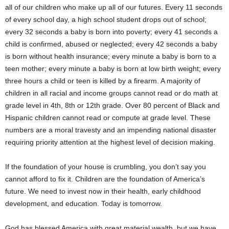
all of our children who make up all of our futures. Every 11 seconds
of every school day, a high school student drops out of school;
every 32 seconds a baby is born into poverty; every 41 seconds a
child is confirmed, abused or neglected; every 42 seconds a baby
is born without health insurance; every minute a baby is born to a
teen mother; every minute a baby is born at low birth weight; every
three hours a child or teen is killed by a firearm. A majority of
children in all racial and income groups cannot read or do math at
grade level in 4th, 8th or 12th grade. Over 80 percent of Black and
Hispanic children cannot read or compute at grade level. These
numbers are a moral travesty and an impending national disaster
requiring priority attention at the highest level of decision making.
If the foundation of your house is crumbling, you don’t say you
cannot afford to fix it. Children are the foundation of America’s
future. We need to invest now in their health, early childhood
development, and education. Today is tomorrow.
God has blessed America with great material wealth, but we have