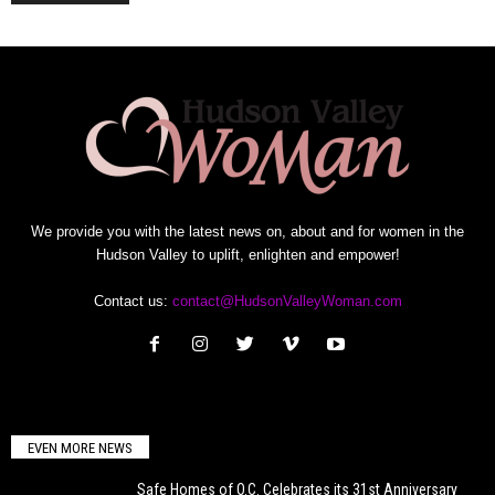
We provide you with the latest news on, about and for women in the
Hudson Valley to uplift, enlighten and empower!
Contact us:
contact@HudsonValleyWoman.com
EVEN MORE NEWS
Safe Homes of O.C. Celebrates its 31st Anniversary