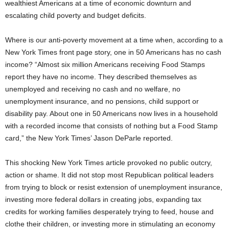
wealthiest Americans at a time of economic downturn and
escalating child poverty and budget deficits.
Where is our anti-poverty movement at a time when, according to a
New York Times front page story, one in 50 Americans has no cash
income? “Almost six million Americans receiving Food Stamps
report they have no income. They described themselves as
unemployed and receiving no cash and no welfare, no
unemployment insurance, and no pensions, child support or
disability pay. About one in 50 Americans now lives in a household
with a recorded income that consists of nothing but a Food Stamp
card,” the New York Times’ Jason DeParle reported.
This shocking New York Times article provoked no public outcry,
action or shame. It did not stop most Republican political leaders
from trying to block or resist extension of unemployment insurance,
investing more federal dollars in creating jobs, expanding tax
credits for working families desperately trying to feed, house and
clothe their children, or investing more in stimulating an economy