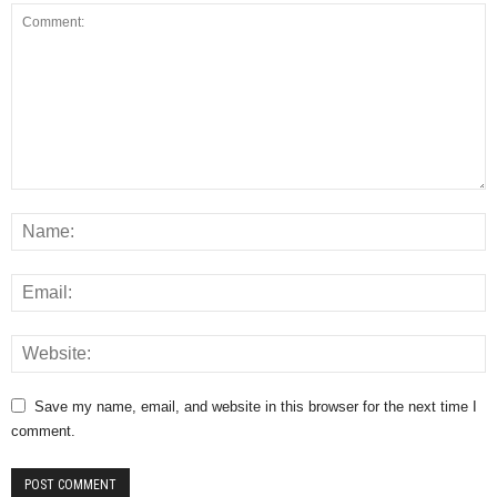
Save my name, email, and website in this browser for the next time I
comment.