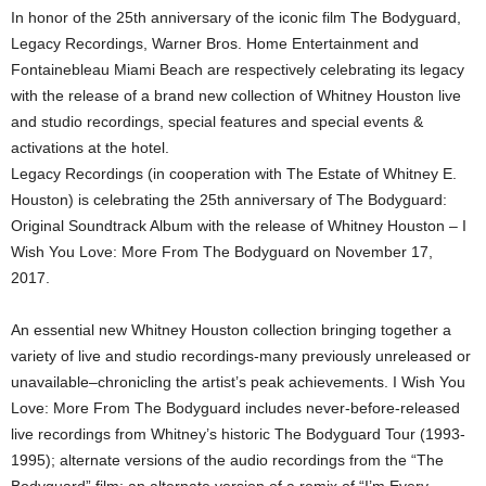
In honor of the 25th anniversary of the iconic film The Bodyguard,
Legacy Recordings, Warner Bros. Home Entertainment and
Fontainebleau Miami Beach are respectively celebrating its legacy
with the release of a brand new collection of Whitney Houston live
and studio recordings, special features and special events &
activations at the hotel.
Legacy Recordings (in cooperation with The Estate of Whitney E.
Houston) is celebrating the 25th anniversary of The Bodyguard:
Original Soundtrack Album with the release of Whitney Houston – I
Wish You Love: More From The Bodyguard on November 17,
2017.
An essential new Whitney Houston collection bringing together a
variety of live and studio recordings-many previously unreleased or
unavailable–chronicling the artist’s peak achievements. I Wish You
Love: More From The Bodyguard includes never-before-released
live recordings from Whitney’s historic The Bodyguard Tour (1993-
1995); alternate versions of the audio recordings from the “The