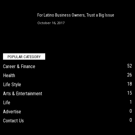
For Latino Business Owners, Trust a Big Issue
October 16, 2017
POPULAR CATEGORY
52
Career & Finance
26
Health
18
Life Style
15
Arts & Entertainment
1
Life
0
Advertise
0
Contact Us