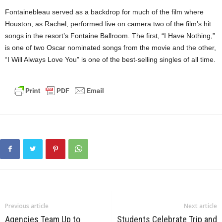
Fontainebleau served as a backdrop for much of the film where
Houston, as Rachel, performed live on camera two of the film’s hit
songs in the resort’s Fontaine Ballroom. The first, “I Have Nothing,”
is one of two Oscar nominated songs from the movie and the other,
“I Will Always Love You” is one of the best-selling singles of all time.
Previous article
Next article
Agencies Team Up to
Students Celebrate Trip and