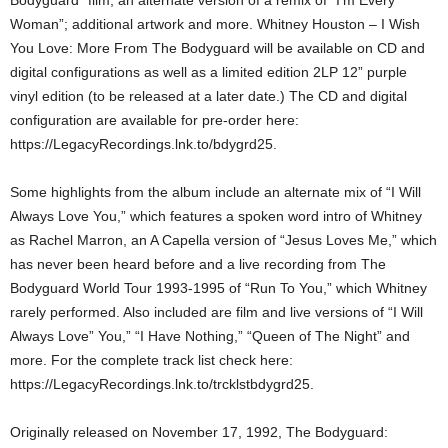
Bodyguard” film; an alternate version of a remix of “I’m Every
Woman”; additional artwork and more. Whitney Houston – I Wish
You Love: More From The Bodyguard will be available on CD and
digital configurations as well as a limited edition 2LP 12” purple
vinyl edition (to be released at a later date.) The CD and digital
configuration are available for pre-order here:
https://LegacyRecordings.lnk.to/bdygrd25.
Some highlights from the album include an alternate mix of “I Will
Always Love You,” which features a spoken word intro of Whitney
as Rachel Marron, an A Capella version of “Jesus Loves Me,” which
has never been heard before and a live recording from The
Bodyguard World Tour 1993-1995 of “Run To You,” which Whitney
rarely performed. Also included are film and live versions of “I Will
Always Love” You,” “I Have Nothing,” “Queen of The Night” and
more. For the complete track list check here:
https://LegacyRecordings.lnk.to/trcklstbdygrd25.
Originally released on November 17, 1992, The Bodyguard: