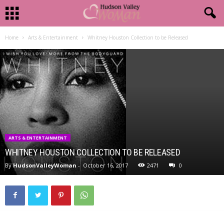
Home
Arts & Entertainment
Whitney Houston Collection to be Released
ARTS & ENTERTAINMENT
WHITNEY HOUSTON COLLECTION TO BE RELEASED
By
HudsonValleyWoman
-
October 16, 2017
2471
0