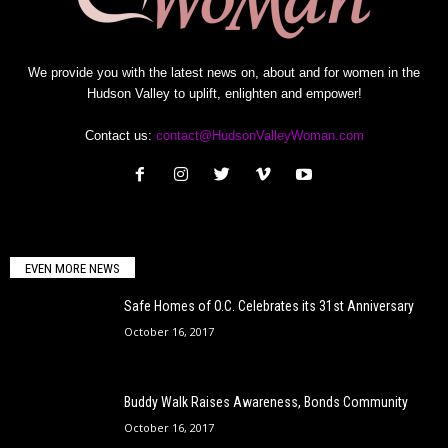
We provide you with the latest news on, about and for women in the
Hudson Valley to uplift, enlighten and empower!
Contact us:
contact@HudsonValleyWoman.com
EVEN MORE NEWS
Safe Homes of O.C. Celebrates its 31st Anniversary
October 16, 2017
Buddy Walk Raises Awareness, Bonds Community
October 16, 2017