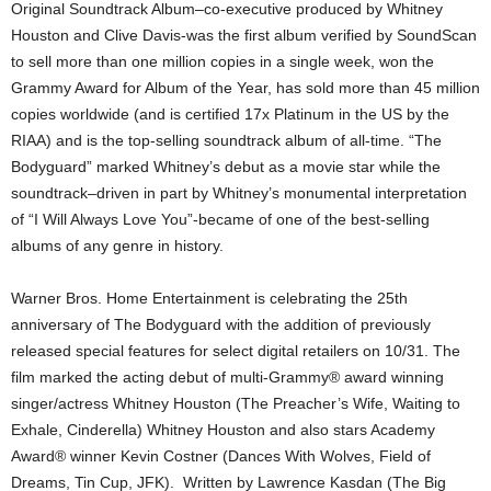
Original Soundtrack Album–co-executive produced by Whitney
Houston and Clive Davis-was the first album verified by SoundScan
to sell more than one million copies in a single week, won the
Grammy Award for Album of the Year, has sold more than 45 million
copies worldwide (and is certified 17x Platinum in the US by the
RIAA) and is the top-selling soundtrack album of all-time. “The
Bodyguard” marked Whitney’s debut as a movie star while the
soundtrack–driven in part by Whitney’s monumental interpretation
of “I Will Always Love You”-became of one of the best-selling
albums of any genre in history.
Warner Bros. Home Entertainment is celebrating the 25th
anniversary of The Bodyguard with the addition of previously
released special features for select digital retailers on 10/31. The
film marked the acting debut of multi-Grammy® award winning
singer/actress Whitney Houston (The Preacher’s Wife, Waiting to
Exhale, Cinderella) Whitney Houston and also stars Academy
Award® winner Kevin Costner (Dances With Wolves, Field of
Dreams, Tin Cup, JFK). Written by Lawrence Kasdan (The Big