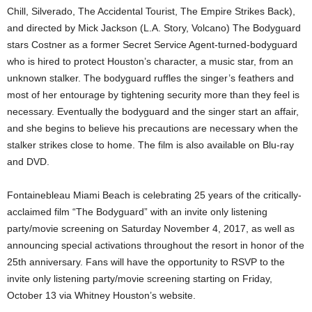
Chill, Silverado, The Accidental Tourist, The Empire Strikes Back),
and directed by Mick Jackson (L.A. Story, Volcano) The Bodyguard
stars Costner as a former Secret Service Agent-turned-bodyguard
who is hired to protect Houston’s character, a music star, from an
unknown stalker. The bodyguard ruffles the singer’s feathers and
most of her entourage by tightening security more than they feel is
necessary. Eventually the bodyguard and the singer start an affair,
and she begins to believe his precautions are necessary when the
stalker strikes close to home. The film is also available on Blu-ray
and DVD.
Fontainebleau Miami Beach is celebrating 25 years of the critically-
acclaimed film “The Bodyguard” with an invite only listening
party/movie screening on Saturday November 4, 2017, as well as
announcing special activations throughout the resort in honor of the
25th anniversary. Fans will have the opportunity to RSVP to the
invite only listening party/movie screening starting on Friday,
October 13 via Whitney Houston’s website.