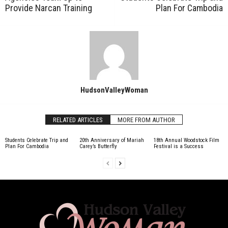
Provide Narcan Training
Plan For Cambodia
HudsonValleyWoman
RELATED ARTICLES
MORE FROM AUTHOR
Students Celebrate Trip and
20th Anniversary of Mariah
18th Annual Woodstock Film
Plan For Cambodia
Carey’s Butterfly
Festival is a Success