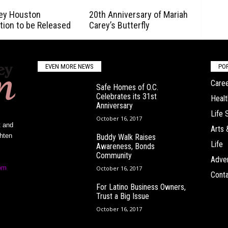
ey Houston
20th Anniversary of Mariah
tion to be Released
Carey’s Butterfly
EVEN MORE NEWS
PO
Caree
Safe Homes of O.C.
Celebrates its 31st
Healt
Anniversary
Life 
October 16, 2017
t and
Arts 
ghten
Buddy Walk Raises
Life
Awareness, Bonds
Community
Adver
om
October 16, 2017
Conta
For Latino Business Owners,
Trust a Big Issue
October 16, 2017