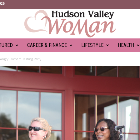
026
TURED
CAREER & FINANCE
LIFESTYLE
HEALTH
 Angry Orchard Tasting Party