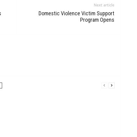
Next article
s
Domestic Violence Victim Support
Program Opens