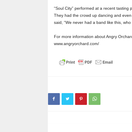
“Soul City” performed at a recent tasting p
They had the crowd up dancing and even f
said, “We never had a band like this, wh
For more information about Angry Orchard,
www.angryorchard.com/