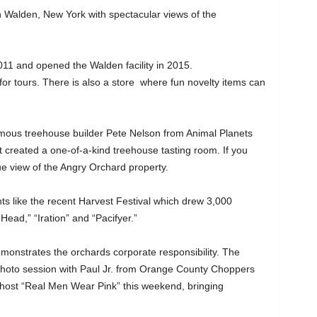
g in Walden, New York with spectacular views of the
11 and opened the Walden facility in 2015.
for tours. There is also a store where fun novelty items can
mous treehouse builder Pete Nelson from Animal Planets
created a one-of-a-kind treehouse tasting room. If you
ique view of the Angry Orchard property.
s like the recent Harvest Festival which drew 3,000
Head,” “Iration” and “Pacifyer.”
monstrates the orchards corporate responsibility. The
photo session with Paul Jr. from Orange County Choppers
l host “Real Men Wear Pink” this weekend, bringing