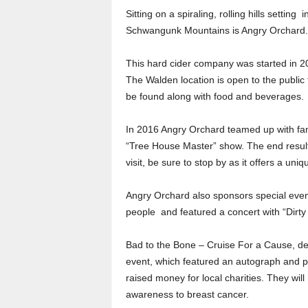
Sitting on a spiraling, rolling hills settin
Schwangunk Mountains is Angry Orchard.
This hard cider company was started in 20
The Walden location is open to the public 
be found along with food and beverages.
In 2016 Angry Orchard teamed up with fa
“Tree House Master” show. The end result 
visit, be sure to stop by as it offers a un
Angry Orchard also sponsors special event
people and featured a concert with “Dirty 
Bad to the Bone – Cruise For a Cause, de
event, which featured an autograph and 
raised money for local charities. They wil
awareness to breast cancer.