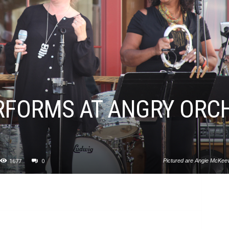
ERFORMS AT ANGRY ORC
1677
0
Pictured are Angie McKeeve
cider tasting party a
Motown and Watt Stax