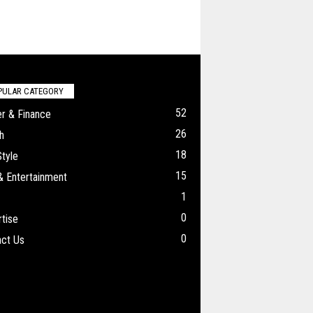
PULAR CATEGORY
52
r & Finance
26
h
18
Style
15
& Entertainment
1
0
tise
0
ct Us