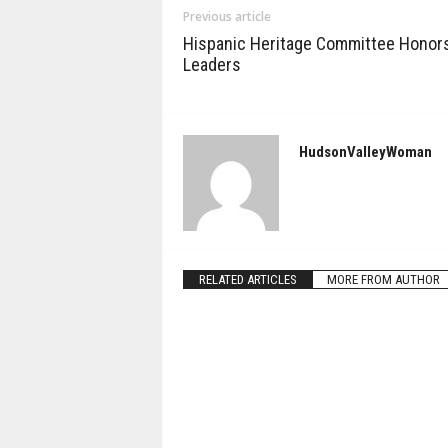
Previous article
Hispanic Heritage Committee Honor
Leaders
HudsonValleyWoman
RELATED ARTICLES
MORE FROM AUTHOR