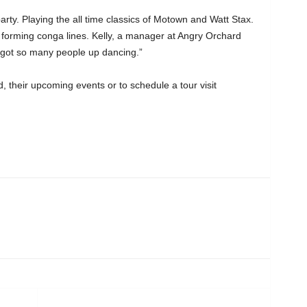
arty. Playing the all time classics of Motown and Watt Stax.
orming conga lines. Kelly, a manager at Angry Orchard
o got so many people up dancing.”
 their upcoming events or to schedule a tour visit