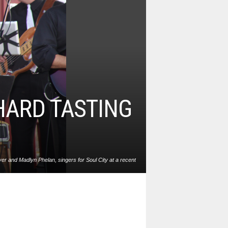
HARD TASTING
r and Madlyn Phelan, singers for Soul City at a recent
t Angry Orchard in Walden. Soul City is billed as the best
x soul band in the Hudson Valley. Photo: Ed McCarthy