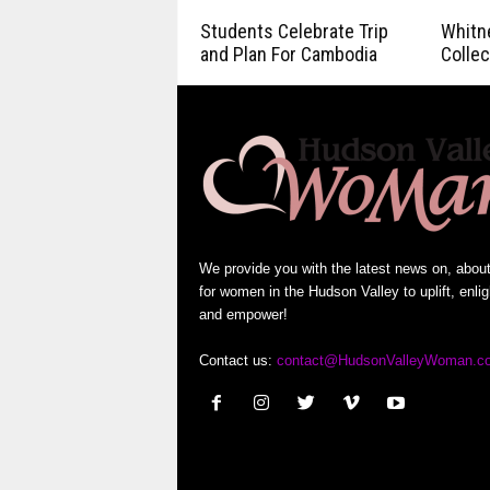
Students Celebrate Trip
Whitn
and Plan For Cambodia
Collec
We provide you with the latest news on, abou
for women in the Hudson Valley to uplift, enli
and empower!
Contact us:
contact@HudsonValleyWoman.c