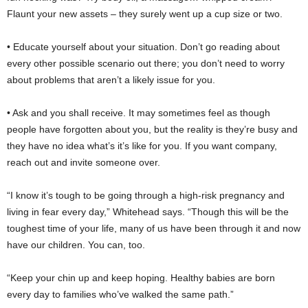
Flaunt your new assets – they surely went up a cup size or two.
• Educate yourself about your situation. Don’t go reading about
every other possible scenario out there; you don’t need to worry
about problems that aren’t a likely issue for you.
• Ask and you shall receive. It may sometimes feel as though
people have forgotten about you, but the reality is they’re busy and
they have no idea what’s it’s like for you. If you want company,
reach out and invite someone over.
“I know it’s tough to be going through a high-risk pregnancy and
living in fear every day,” Whitehead says. “Though this will be the
toughest time of your life, many of us have been through it and now
have our children. You can, too.
“Keep your chin up and keep hoping. Healthy babies are born
every day to families who’ve walked the same path.”