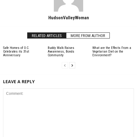
HudsonValleyWoman
RELATED ARTICLES
MORE FROM AUTHOR
Safe Homes of O.C.
Buddy Walk Raises
What are the Effects From a
Celebrates its 31st
Awareness, Bonds
Vegetarian Diet on the
Anniversary
Community
Environment?
LEAVE A REPLY