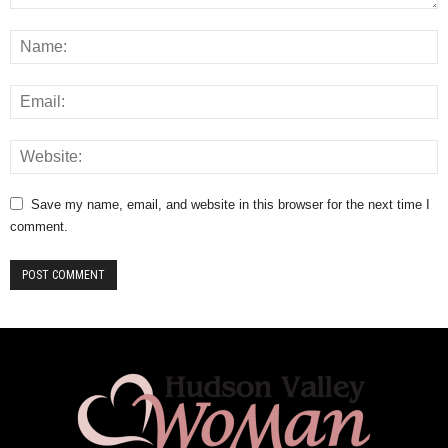
Save my name, email, and website in this browser for the next time I
comment.