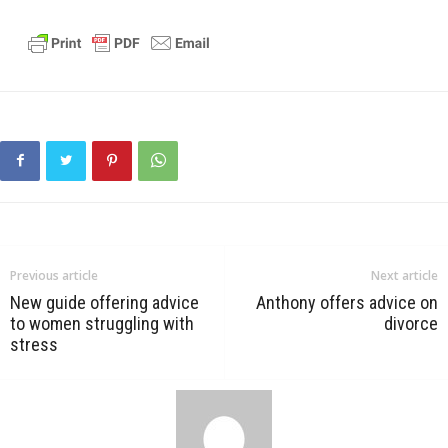
Previous article
Next article
New guide offering advice
Anthony offers advice on
to women struggling with
divorce
stress