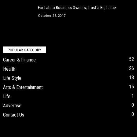
For Latino Business Owners, Trust a Big Issue
October 16, 2017
POPULAR CATEGORY
52
Career & Finance
26
Health
18
Life Style
15
Arts & Entertainment
1
Life
0
Advertise
0
Contact Us