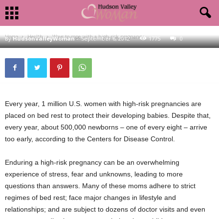
HEALTH
WAYS TO COPE WITH A HIGH-RISK PREGNANCY
Home
Health
Ways to cope with a high-risk pregnancy
By
HudsonValleyWoman
-
September 6, 2012
1775
0
Every year, 1 million U.S. women with high-risk pregnancies are
placed on bed rest to protect their developing babies. Despite that,
every year, about 500,000 newborns – one of every eight – arrive
too early, according to the Centers for Disease Control.
Enduring a high-risk pregnancy can be an overwhelming
experience of stress, fear and unknowns, leading to more
questions than answers. Many of these moms adhere to strict
regimes of bed rest; face major changes in lifestyle and
relationships; and are subject to dozens of doctor visits and even