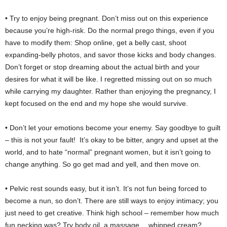
• Try to enjoy being pregnant. Don’t miss out on this experience
because you’re high-risk. Do the normal prego things, even if you
have to modify them: Shop online, get a belly cast, shoot
expanding-belly photos, and savor those kicks and body changes.
Don’t forget or stop dreaming about the actual birth and your
desires for what it will be like. I regretted missing out on so much
while carrying my daughter. Rather than enjoying the pregnancy, I
kept focused on the end and my hope she would survive.
• Don’t let your emotions become your enemy. Say goodbye to guilt
– this is not your fault! It’s okay to be bitter, angry and upset at the
world, and to hate “normal” pregnant women, but it isn’t going to
change anything. So go get mad and yell, and then move on.
• Pelvic rest sounds easy, but it isn’t. It’s not fun being forced to
become a nun, so don’t. There are still ways to enjoy intimacy; you
just need to get creative. Think high school – remember how much
fun necking was? Try body oil, a massage… whipped cream?