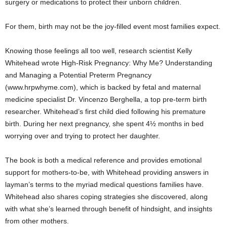
surgery or medications to protect their unborn children.
For them, birth may not be the joy-filled event most families expect.
Knowing those feelings all too well, research scientist Kelly
Whitehead wrote High-Risk Pregnancy: Why Me? Understanding
and Managing a Potential Preterm Pregnancy
(www.hrpwhyme.com), which is backed by fetal and maternal
medicine specialist Dr. Vincenzo Berghella, a top pre-term birth
researcher. Whitehead’s first child died following his premature
birth. During her next pregnancy, she spent 4½ months in bed
worrying over and trying to protect her daughter.
The book is both a medical reference and provides emotional
support for mothers-to-be, with Whitehead providing answers in
layman’s terms to the myriad medical questions families have.
Whitehead also shares coping strategies she discovered, along
with what she’s learned through benefit of hindsight, and insights
from other mothers.