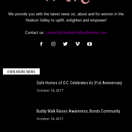
We provide you with the latest news on, about and for women in the
Hudson Valley to uplift, enlighten and empower!
Contact us:
contact@HudsonValleyWoman.com
EVEN MORE NEWS
Safe Homes of O.C. Celebrates its 31st Anniversary
October 16, 2017
Buddy Walk Raises Awareness, Bonds Community
October 16, 2017