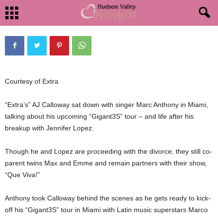
ANTHONY OFFERS ADVICE ON DIVORCE
By
HudsonValleyWoman
-
September 6, 2012
1324
0
Courtesy of Extra
“Extra’s” AJ Calloway sat down with singer Marc Anthony in Miami,
talking about his upcoming “Gigant3S” tour – and life after his
breakup with Jennifer Lopez.
Though he and Lopez are proceeding with the divorce, they still co-
parent twins Max and Emme and remain partners with their show,
“Que Viva!”
Anthony took Calloway behind the scenes as he gets ready to kick-
off his “Gigant3S” tour in Miami with Latin music superstars Marco