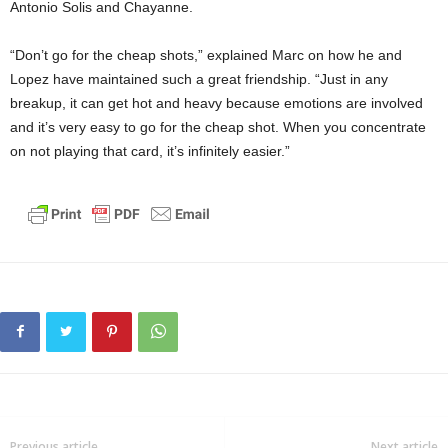
Antonio Solis and Chayanne.
“Don’t go for the cheap shots,” explained Marc on how he and
Lopez have maintained such a great friendship. “Just in any
breakup, it can get hot and heavy because emotions are involved
and it’s very easy to go for the cheap shot. When you concentrate
on not playing that card, it’s infinitely easier.”
Previous article
Next article