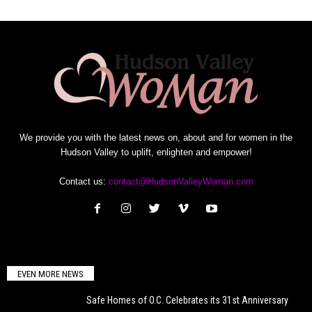
We provide you with the latest news on, about and for women in the
Hudson Valley to uplift, enlighten and empower!
Contact us:
contact@HudsonValleyWoman.com
EVEN MORE NEWS
Safe Homes of O.C. Celebrates its 31st Anniversary