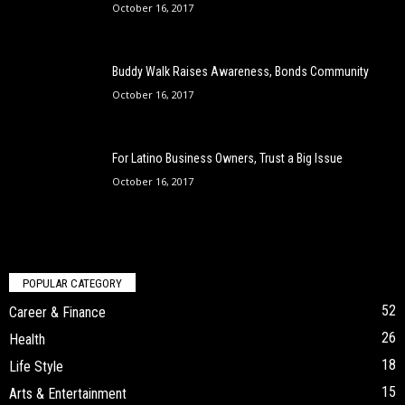
October 16, 2017
Buddy Walk Raises Awareness, Bonds Community
October 16, 2017
For Latino Business Owners, Trust a Big Issue
October 16, 2017
POPULAR CATEGORY
52
Career & Finance
26
Health
18
Life Style
15
Arts & Entertainment