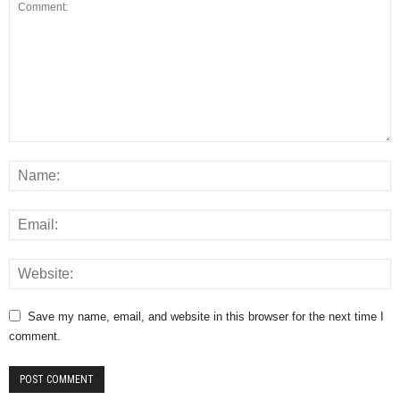
Save my name, email, and website in this browser for the next time I
comment.