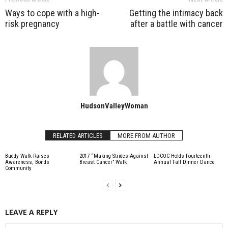
Ways to cope with a high-
Getting the intimacy back
risk pregnancy
after a battle with cancer
HudsonValleyWoman
RELATED ARTICLES
MORE FROM AUTHOR
Buddy Walk Raises
2017 “Making Strides Against
LDCOC Holds Fourteenth
Awareness, Bonds
Breast Cancer” Walk
Annual Fall Dinner Dance
Community
LEAVE A REPLY