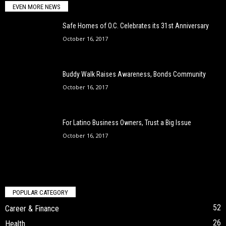
EVEN MORE NEWS
Safe Homes of O.C. Celebrates its 31st Anniversary
October 16, 2017
Buddy Walk Raises Awareness, Bonds Community
October 16, 2017
For Latino Business Owners, Trust a Big Issue
October 16, 2017
POPULAR CATEGORY
52
Career & Finance
26
Health