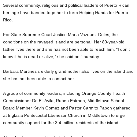
Several community, religious and political leaders of Puerto Rican
heritage have banded together to form Helping Hands for Puerto
Rico.
For State Supreme Court Justice Maria Vazquez-Doles, the
conditions on the ravaged island are personal. Her 80-year-old
father lives there and she has not been able to reach him. “I don’t
know if he is dead or alive,” she said on Thursday.
Barbara Martinez’s elderly grandmother also lives on the island and
she has not been able to contact her.
A group of community leaders, including Orange County Health
Commissioner Dr. Eli Avila, Ruben Estrada, Middletown School
Board Member Kevin Gomez and Pastor Carmito Pabon gathered
at Inglasia Pentecostal Ebenezer Church in Middletown to urge
community support for the 3.4 million residents of the island.