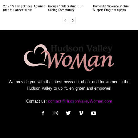
2017 “Making Strides Against
Groups “Celebrating Our
Domestic Violence Victim
Breast Cancer” Walk
Caring Community”
Support Program Opens
We provide you with the latest news on, about and for women in the
Hudson Valley to uplift, enlighten and empower!
Contact us:
contact@HudsonValleyWoman.com