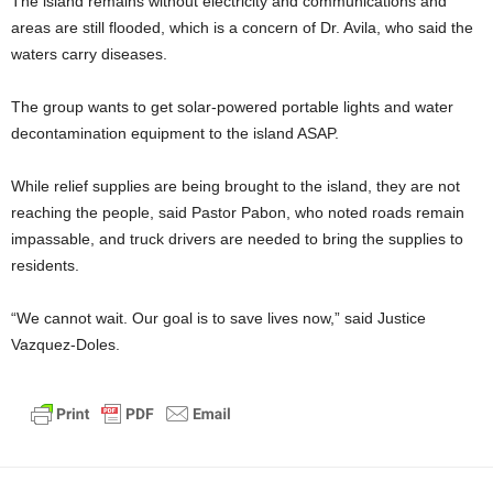
The island remains without electricity and communications and
areas are still flooded, which is a concern of Dr. Avila, who said the
waters carry diseases.
The group wants to get solar-powered portable lights and water
decontamination equipment to the island ASAP.
While relief supplies are being brought to the island, they are not
reaching the people, said Pastor Pabon, who noted roads remain
impassable, and truck drivers are needed to bring the supplies to
residents.
“We cannot wait. Our goal is to save lives now,” said Justice
Vazquez-Doles.