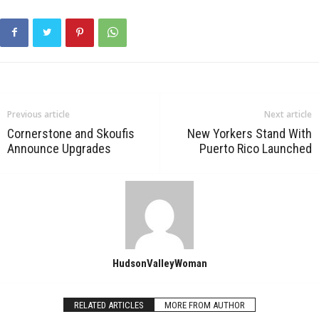
Previous article
Next article
Cornerstone and Skoufis
New Yorkers Stand With
Announce Upgrades
Puerto Rico Launched
HudsonValleyWoman
RELATED ARTICLES
MORE FROM AUTHOR