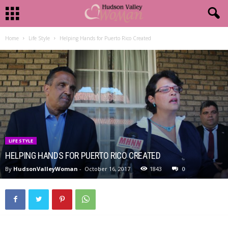
Home
Life Style
Helping Hands for Puerto Rico Created
LIFE STYLE
HELPING HANDS FOR PUERTO RICO CREATED
By
HudsonValleyWoman
-
October 16, 2017
1843
0