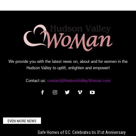
We provide you with the latest news on, about and for women in the
Hudson Valley to uplift, enlighten and empower!
Contact us:
contact@HudsonValleyWoman.com
EVEN MORE NEWS
Safe Homes of O.C. Celebrates its 31st Anniversary