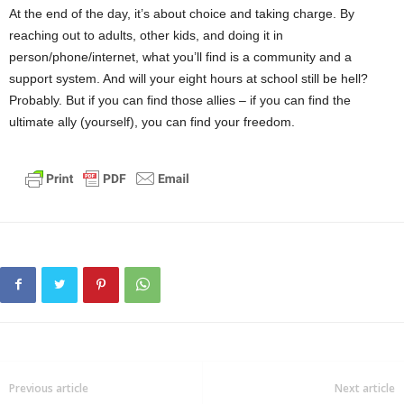
At the end of the day, it’s about choice and taking charge. By
reaching out to adults, other kids, and doing it in
person/phone/internet, what you’ll find is a community and a
support system. And will your eight hours at school still be hell?
Probably. But if you can find those allies – if you can find the
ultimate ally (yourself), you can find your freedom.
Previous article
Next article