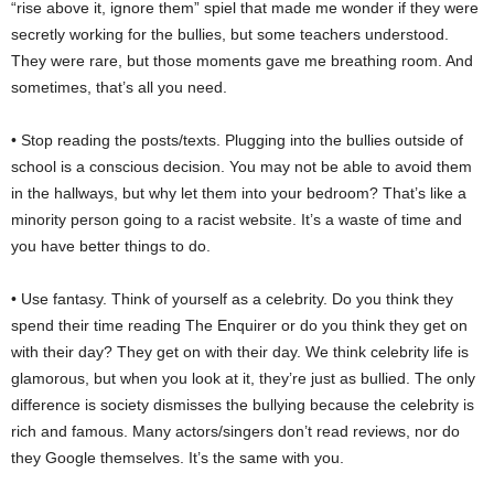
“rise above it, ignore them” spiel that made me wonder if they were
secretly working for the bullies, but some teachers understood.
They were rare, but those moments gave me breathing room. And
sometimes, that’s all you need.
• Stop reading the posts/texts. Plugging into the bullies outside of
school is a conscious decision. You may not be able to avoid them
in the hallways, but why let them into your bedroom? That’s like a
minority person going to a racist website. It’s a waste of time and
you have better things to do.
• Use fantasy. Think of yourself as a celebrity. Do you think they
spend their time reading The Enquirer or do you think they get on
with their day? They get on with their day. We think celebrity life is
glamorous, but when you look at it, they’re just as bullied. The only
difference is society dismisses the bullying because the celebrity is
rich and famous. Many actors/singers don’t read reviews, nor do
they Google themselves. It’s the same with you.