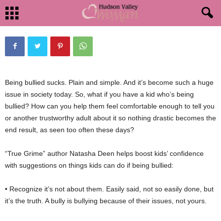
SCHOOL
By
HudsonValleyWoman
-
September 6, 2012
1462
0
Being bullied sucks. Plain and simple. And it’s become such a huge
issue in society today. So, what if you have a kid who’s being
bullied? How can you help them feel comfortable enough to tell you
or another trustworthy adult about it so nothing drastic becomes the
end result, as seen too often these days?
“True Grime” author Natasha Deen helps boost kids’ confidence
with suggestions on things kids can do if being bullied:
• Recognize it’s not about them. Easily said, not so easily done, but
it’s the truth. A bully is bullying because of their issues, not yours.