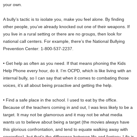
your own.
A bully’s tactic is to isolate you, make you feel alone. By finding
other people, you’ve already knocked out one of their weapons. If
you live in a rural setting or there are no groups, then look for
national call centers. For example, there’s the National Bullying
Prevention Center: 1-800-537-2237.
• Get help as often as you need. If that means phoning the Kids
Help Phone every hour, do it. I’m OCPD, which is like living with an
internal bully, so I can say that when it comes to combating those
voices, it’s all about being proactive and getting the help.
• Find a safe place in the school. I used to eat by the office.
Because of the teachers coming in and out, I was less likely to be a
target. It may not be glamorous and it may not be what media
wants us to believe about being a target (the movies always have
this glorious confrontation, and tend to equate walking away with
cowardice), but that’s the difference between life and fantasy. Life is