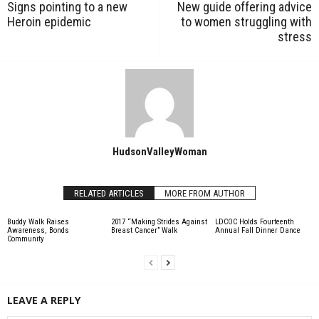
Signs pointing to a new
New guide offering advice
Heroin epidemic
to women struggling with
stress
HudsonValleyWoman
RELATED ARTICLES
MORE FROM AUTHOR
Buddy Walk Raises
2017 “Making Strides Against
LDCOC Holds Fourteenth
Awareness, Bonds
Breast Cancer” Walk
Annual Fall Dinner Dance
Community
LEAVE A REPLY