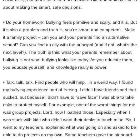
about making the smart, safe decisions.
• Do your homework. Bullying feels primitive and scary, and it is. But
it’s also a problem and truth is, you’re smart and competent. Make
it a family project – can you and your parents find an alternative
school? Can you find an ally with the principal (and if not, what’s the
next level?). The truth is this: what your parents remember about
bullying is not what bullying looks like today. As you educate them,
you educate yourself, and knowledge really is power.
• Talk, talk, talk. Find people who will help. In a weird way, I found
my bullying experience sort of freeing. I didn’t have friends and that
sucked, but because I didn’t have to “save face” I was able to take
risks to protect myself. For example, one of the worst things for me
was group projects. Lord, how I loathed those. Especially when I
was stuck with kids who didn’t want their desks to touch mine. So, I
went to my teachers, explained what was going on and asked to be
able to do projects on my own. Some teachers gave the standard