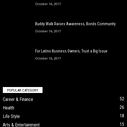
October 16, 2017
Buddy Walk Raises Awareness, Bonds Community
October 16, 2017
For Latino Business Owners, Trust a Big Issue
October 16, 2017
POPULAR CATEGORY
52
Career & Finance
26
Health
18
Life Style
15
Arts & Entertainment