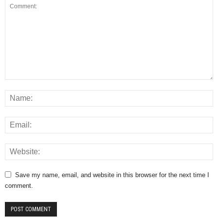
Save my name, email, and website in this browser for the next time I
comment.