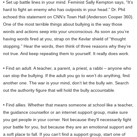
• Set up battle lines in your mind. Feminist Sally Kempton says, “It’s
hard to fight an enemy who has outposts in your head.” Dr. Phil
echoed this statement on CNN’s Town Hall (Anderson Cooper 360).
One of the most terrible things about bullying is the way those
words and actions seep into your unconscious. As soon as you’re
having words fired at you, strap on the Kevlar shield of “thought
stopping.” Hear the words, then think of three reasons why they’re
not true. And keep repeating them to yourself. It really does work.
• Find an adult. A teacher, a parent, a priest, a rabbi – anyone who
can stop the bullying. If the adult you go to won’t do anything, find
another one. The war is your mind, don’t let the bully win. Search
out the authority figure that will hold the bully accountable.
• Find allies. Whether that means someone at school like a teacher,
the guidance counsellor or an internet support group, make sure
you get people in your corner. Not because they’ll necessarily fight
your battle for you, but because they are an emotional support and
a soft place to fall. If you can’t find a support group, start one of