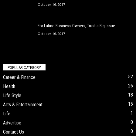
October 16, 2017
For Latino Business Owners, Trust a Big Issue
October 16, 2017
POPULAR CATEGORY
52
Career & Finance
26
Health
18
Life Style
15
Arts & Entertainment
1
Life
0
Advertise
0
Contact Us