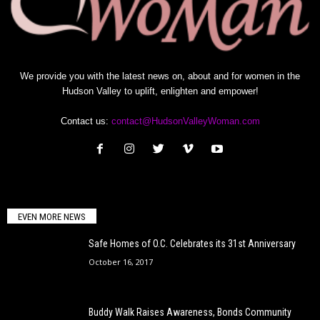
We provide you with the latest news on, about and for women in the
Hudson Valley to uplift, enlighten and empower!
Contact us:
contact@HudsonValleyWoman.com
EVEN MORE NEWS
Safe Homes of O.C. Celebrates its 31st Anniversary
October 16, 2017
Buddy Walk Raises Awareness, Bonds Community