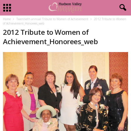
Home
Twentieth annual Tribute to Women of Achievement
2012 Tribute to Women
of Achievement_Honorees_web
2012 Tribute to Women of
Achievement_Honorees_web