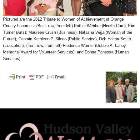
Pictured are the 2012 Tribute to Women of Achievement of Orange
County honorees. (Back row, from left) Kathie Webber (Health Care); Kim
Turner (Arts); Maureen Crush (Business); Natasha Vega (Woman of the
Future); Captain Kathleen P. Sileno (Public Service); Deb Holton-Smith
(Education); (front row, from left) Frederica Warner (Bobbie A. Lahey
Memorial Award for Volunteer Services); and Donna Ponessa (Human
Services).