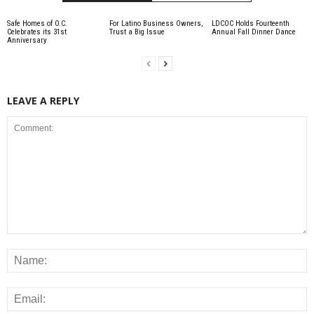
Safe Homes of O.C.
For Latino Business Owners,
LDCOC Holds Fourteenth
Celebrates its 31st
Trust a Big Issue
Annual Fall Dinner Dance
Anniversary
LEAVE A REPLY