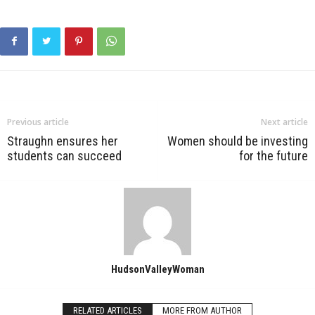
Previous article
Next article
Straughn ensures her
Women should be investing
students can succeed
for the future
HudsonValleyWoman
RELATED ARTICLES
MORE FROM AUTHOR