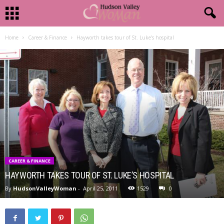
Home
Career & Finance
Hayworth takes tour of St. Luke’s hospital
CAREER & FINANCE
HAYWORTH TAKES TOUR OF ST. LUKE’S HOSPITAL
By
HudsonValleyWoman
-
April 25, 2011
1529
0