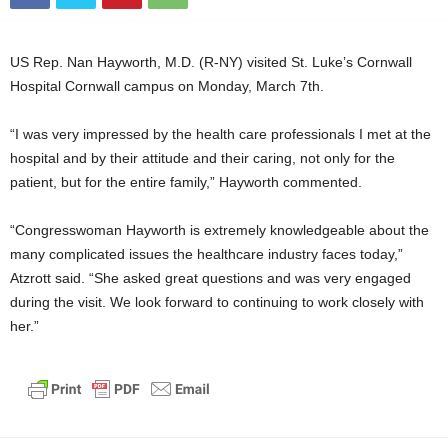
US Rep. Nan Hayworth, M.D. (R-NY) visited St. Luke’s Cornwall
Hospital Cornwall campus on Monday, March 7th.
“I was very impressed by the health care professionals I met at the
hospital and by their attitude and their caring, not only for the
patient, but for the entire family,” Hayworth commented.
“Congresswoman Hayworth is extremely knowledgeable about the
many complicated issues the healthcare industry faces today,”
Atzrott said. “She asked great questions and was very engaged
during the visit. We look forward to continuing to work closely with
her.”