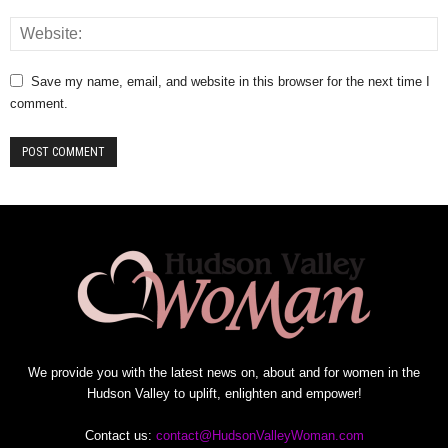
Save my name, email, and website in this browser for the next time I
comment.
We provide you with the latest news on, about and for women in the
Hudson Valley to uplift, enlighten and empower!
Contact us:
contact@HudsonValleyWoman.com