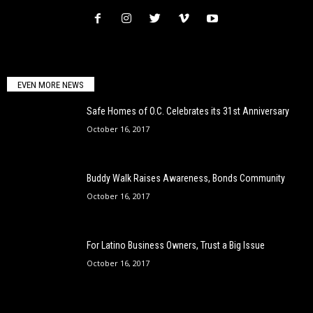
EVEN MORE NEWS
Safe Homes of O.C. Celebrates its 31st Anniversary
October 16, 2017
Buddy Walk Raises Awareness, Bonds Community
October 16, 2017
For Latino Business Owners, Trust a Big Issue
October 16, 2017