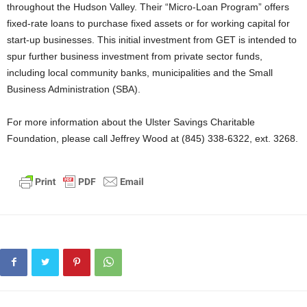
throughout the Hudson Valley. Their “Micro-Loan Program” offers
fixed-rate loans to purchase fixed assets or for working capital for
start-up businesses. This initial investment from GET is intended to
spur further business investment from private sector funds,
including local community banks, municipalities and the Small
Business Administration (SBA).
For more information about the Ulster Savings Charitable
Foundation, please call Jeffrey Wood at (845) 338-6322, ext. 3268.