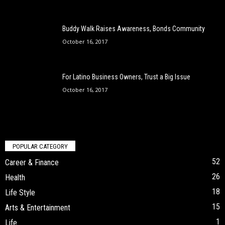
Buddy Walk Raises Awareness, Bonds Community
October 16, 2017
For Latino Business Owners, Trust a Big Issue
October 16, 2017
POPULAR CATEGORY
52
Career & Finance
26
Health
18
Life Style
15
Arts & Entertainment
1
Life