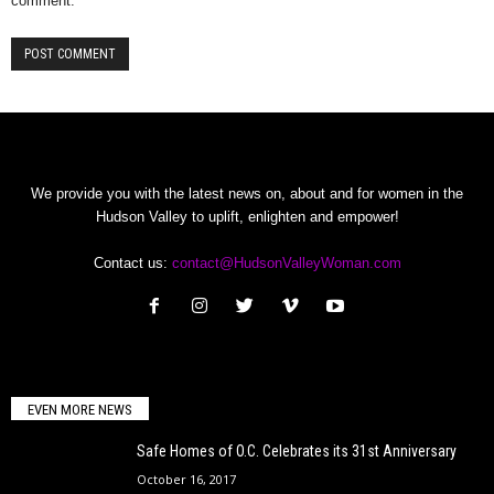
comment.
We provide you with the latest news on, about and for women in the
Hudson Valley to uplift, enlighten and empower!
Contact us:
contact@HudsonValleyWoman.com
EVEN MORE NEWS
Safe Homes of O.C. Celebrates its 31st Anniversary
October 16, 2017