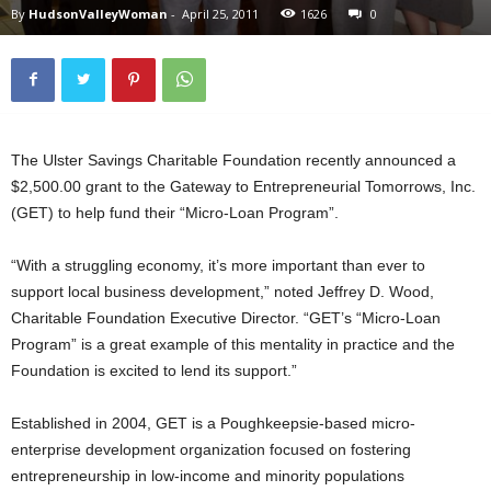
By
HudsonValleyWoman
-
April 25, 2011
1626
0
The Ulster Savings Charitable Foundation recently announced a
$2,500.00 grant to the Gateway to Entrepreneurial Tomorrows, Inc.
(GET) to help fund their “Micro-Loan Program”.
“With a struggling economy, it’s more important than ever to
support local business development,” noted Jeffrey D. Wood,
Charitable Foundation Executive Director. “GET’s “Micro-Loan
Program” is a great example of this mentality in practice and the
Foundation is excited to lend its support.”
Established in 2004, GET is a Poughkeepsie-based micro-
enterprise development organization focused on fostering
entrepreneurship in low-income and minority populations