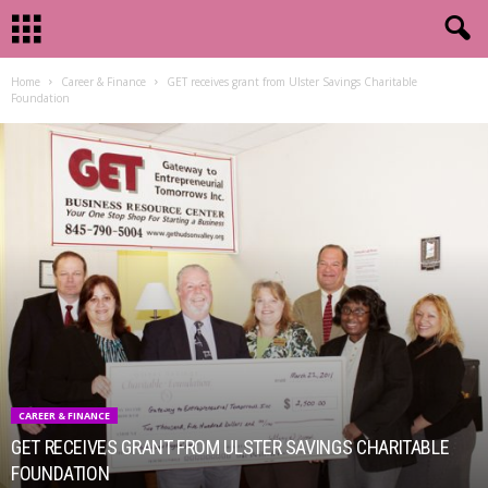
Home
Career & Finance
GET receives grant from Ulster Savings Charitable
Foundation
CAREER & FINANCE
GET RECEIVES GRANT FROM ULSTER SAVINGS CHARITABLE
FOUNDATION