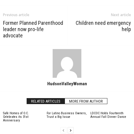
Previous article
Next article
Former Planned Parenthood
Children need emergency
leader now pro-life
help
advocate
HudsonValleyWoman
RELATED ARTICLES
MORE FROM AUTHOR
Safe Homes of O.C.
For Latino Business Owners,
LDCOC Holds Fourteenth
Celebrates its 31st
Trust a Big Issue
Annual Fall Dinner Dance
Anniversary