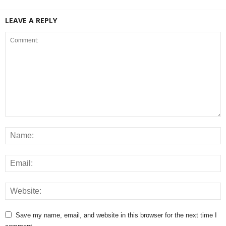
LEAVE A REPLY
Save my name, email, and website in this browser for the next time I