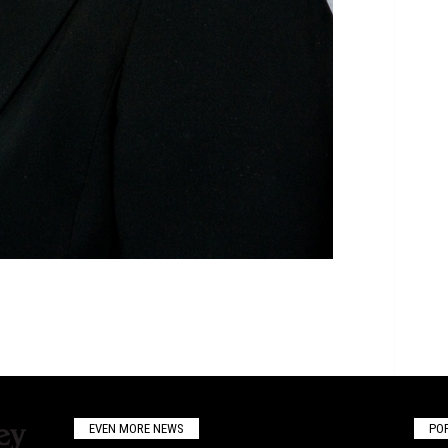
EVEN MORE NEWS
PO