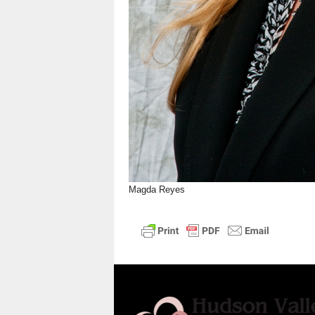
Magda Reyes