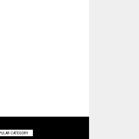
PULAR CATEGORY