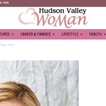
, 2026
TURED
CAREER & FINANCE
LIFESTYLE
HEALTH
Magda Reyes