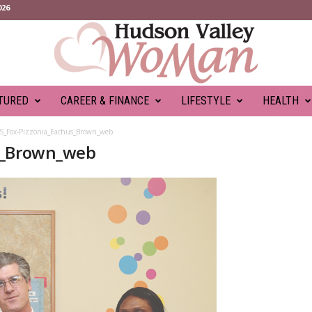
026
TURED
CAREER & FINANCE
LIFESTYLE
HEALTH
S_Fox-Pizzonia_Eachus_Brown_web
s_Brown_web