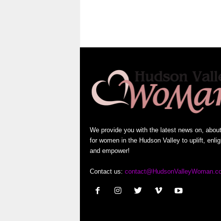
We provide you with the latest news on, abou
for women in the Hudson Valley to uplift, enli
and empower!
Contact us:
contact@HudsonValleyWoman.c