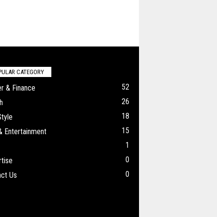
PULAR CATEGORY
52
r & Finance
26
h
18
Style
15
& Entertainment
1
0
tise
0
ct Us