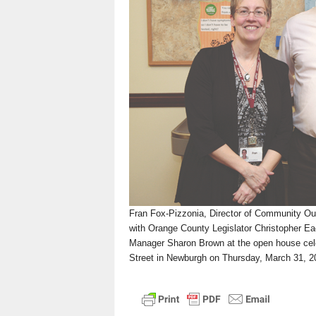
n
Fran Fox-Pizzonia, Director of Community Ou
with Orange County Legislator Christopher 
Manager Sharon Brown at the open house cele
Street in Newburgh on Thursday, March 31, 20