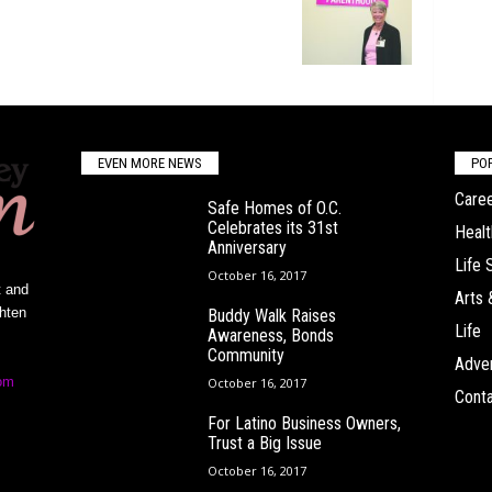
EVEN MORE NEWS
PO
Caree
Safe Homes of O.C.
Celebrates its 31st
Healt
Anniversary
Life 
October 16, 2017
t and
Arts 
ghten
Buddy Walk Raises
Life
Awareness, Bonds
Community
Adver
om
October 16, 2017
Conta
For Latino Business Owners,
Trust a Big Issue
October 16, 2017