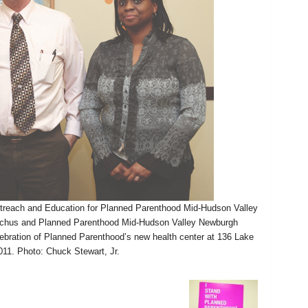
treach and Education for Planned Parenthood Mid-Hudson Valley
Eachus and Planned Parenthood Mid-Hudson Valley Newburgh
bration of Planned Parenthood’s new health center at 136 Lake
11. Photo: Chuck Stewart, Jr.