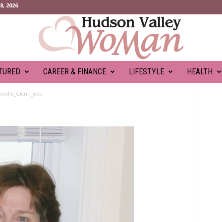
, 2026
TURED
CAREER & FINANCE
LIFESTYLE
HEALTH
eirdre_Glenn_web