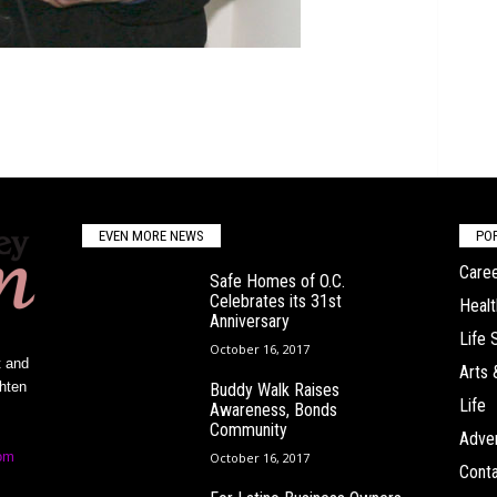
EVEN MORE NEWS
PO
Caree
Safe Homes of O.C.
Celebrates its 31st
Healt
Anniversary
Life 
October 16, 2017
t and
Arts 
ghten
Buddy Walk Raises
Life
Awareness, Bonds
Community
Adver
om
October 16, 2017
Conta