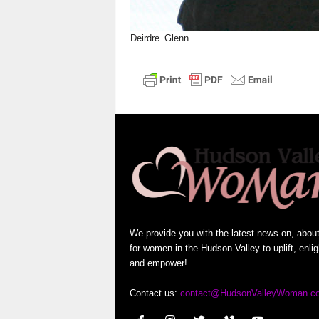
Deirdre_Glenn
We provide you with the latest news on, abou
for women in the Hudson Valley to uplift, enli
and empower!
Contact us:
contact@HudsonValleyWoman.c