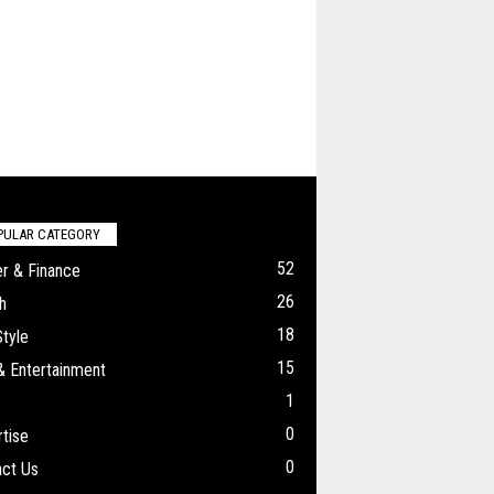
PULAR CATEGORY
52
r & Finance
26
h
18
Style
15
& Entertainment
1
0
tise
0
ct Us