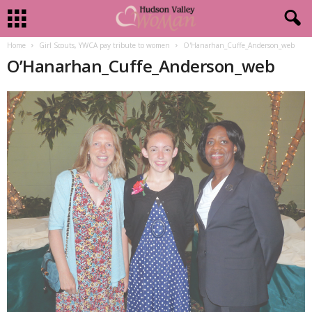
Home
Girl Scouts, YWCA pay tribute to women
O'Hanarhan_Cuffe_Anderson_web
O’Hanarhan_Cuffe_Anderson_web