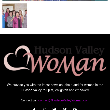
We provide you with the latest news on, about and for women in the
Hudson Valley to uplift, enlighten and empower!
Contact us:
contact@HudsonValleyWoman.com