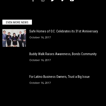
EVEN MORE NEWS
Safe Homes of O.C. Celebrates its 31st Anniversary
October 16, 2017
Buddy Walk Raises Awareness, Bonds Community
October 16, 2017
For Latino Business Owners, Trust a Big Issue
October 16, 2017