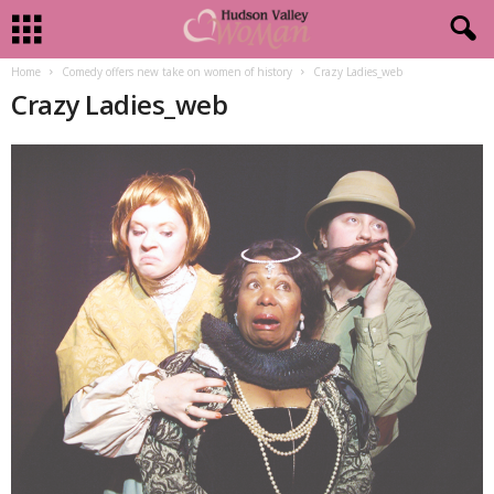
Home
Comedy offers new take on women of history
Crazy Ladies_web
Crazy Ladies_web