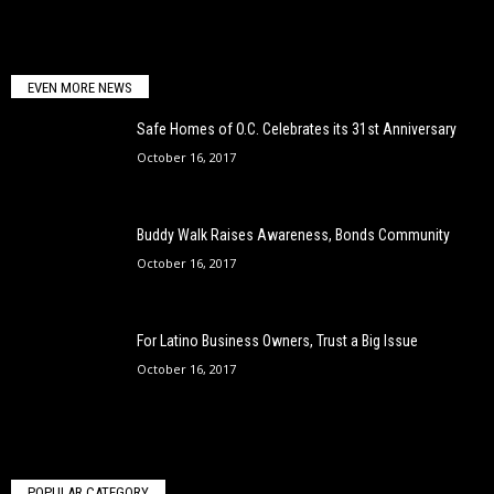
EVEN MORE NEWS
Safe Homes of O.C. Celebrates its 31st Anniversary
October 16, 2017
Buddy Walk Raises Awareness, Bonds Community
October 16, 2017
For Latino Business Owners, Trust a Big Issue
October 16, 2017
POPULAR CATEGORY