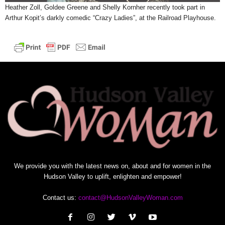
Heather Zoll, Goldee Greene and Shelly Kornher recently took part in
Arthur Kopit’s darkly comedic “Crazy Ladies”, at the Railroad Playhouse.
We provide you with the latest news on, about and for women in the
Hudson Valley to uplift, enlighten and empower!
Contact us:
contact@HudsonValleyWoman.com