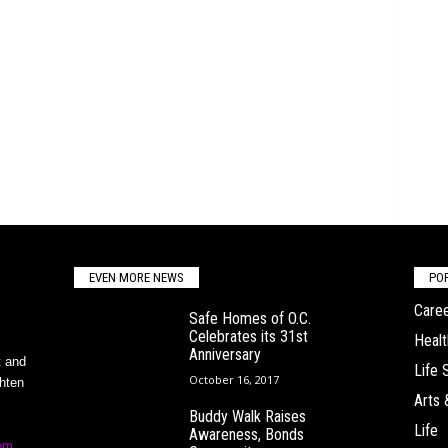
EVEN MORE NEWS
PO
Caree
Safe Homes of O.C.
Celebrates its 31st
Healt
Anniversary
t and
Life 
October 16, 2017
ghten
Arts 
Buddy Walk Raises
Life
Awareness, Bonds
om