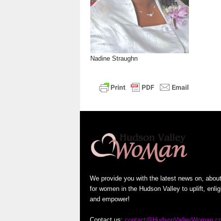
n
Nadine Straughn
We provide you with the latest news on, abou
for women in the Hudson Valley to uplift, enli
and empower!
Contact us:
contact@HudsonValleyWoman.c