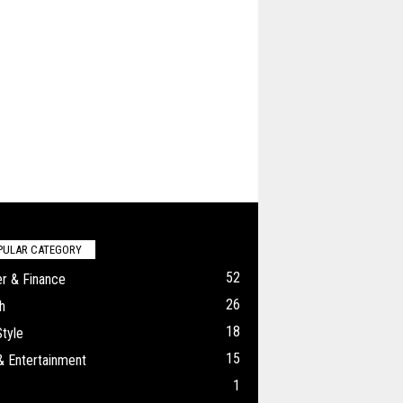
PULAR CATEGORY
52
r & Finance
26
h
18
Style
15
& Entertainment
1