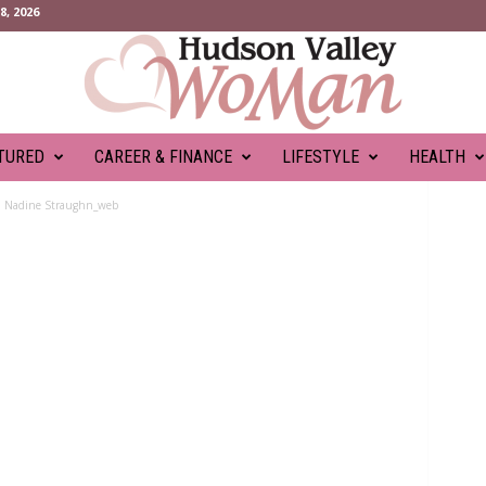
, 2026
TURED
CAREER & FINANCE
LIFESTYLE
HEALTH
Nadine Straughn_web