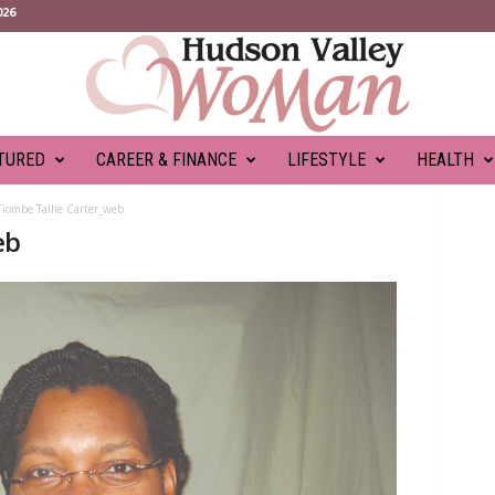
026
TURED
CAREER & FINANCE
LIFESTYLE
HEALTH
Tiombe Tallie Carter_web
eb