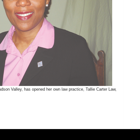
udson Valley, has opened her own law practice, Tallie Carter Law,