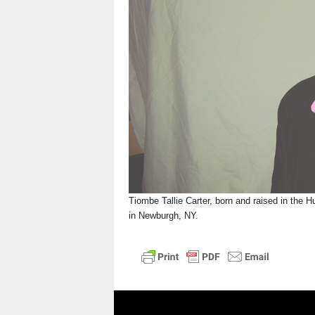
n
Tiombe Tallie Carter, born and raised in the H
in Newburgh, NY.